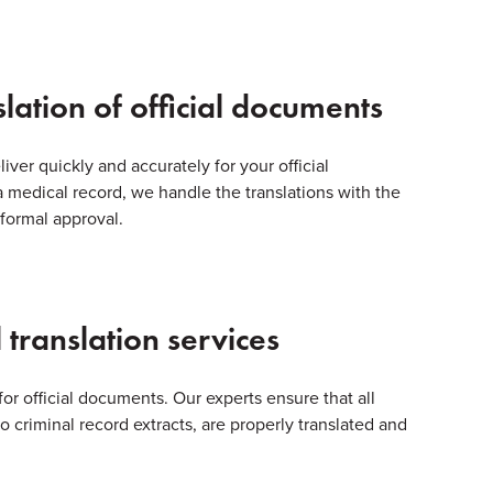
slation of official documents
liver quickly and accurately for your official
a medical record, we handle the translations with the
 formal approval.
 translation services
for official documents. Our experts ensure that all
 criminal record extracts, are properly translated and