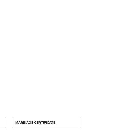
MARRIAGE CERTIFICATE