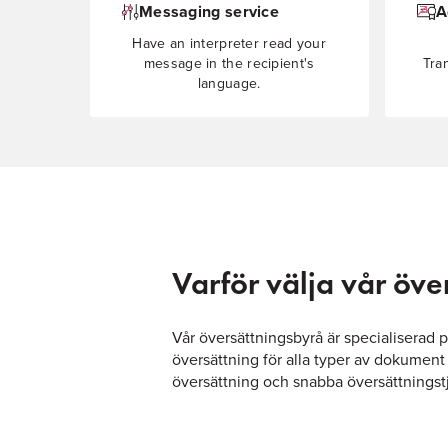
Messaging service
A
Have an interpreter read your
message in the recipient's
Tra
language.
Varför välja vår öv
Vår översättningsbyrå är specialiserad 
översättning för alla typer av dokument
översättning och snabba översättningstjä