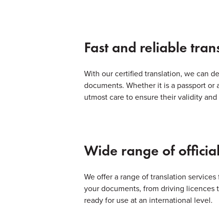
Fast and reliable tran
With our certified translation, we can de
documents. Whether it is a passport or 
utmost care to ensure their validity and
Wide range of official
We offer a range of translation services 
your documents, from driving licences to
ready for use at an international level.