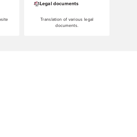
Legal documents
bsite
Translation of various legal
documents.