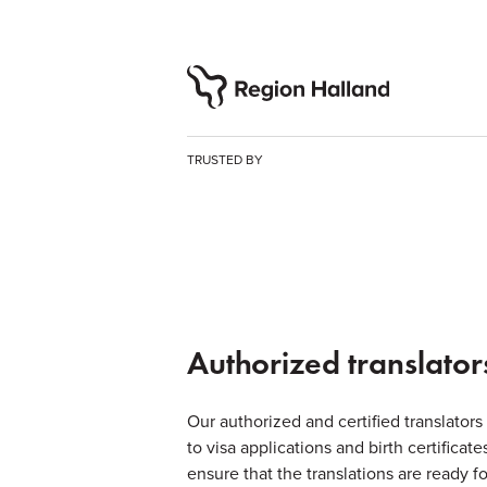
TRUSTED BY
Authorized translator
Our authorized and certified translators
to visa applications and birth certifica
ensure that the translations are ready fo