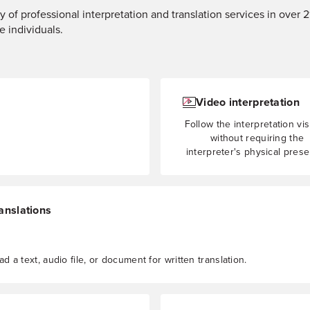
y of professional interpretation and translation services in over 
e individuals.
Video interpretation
Follow the interpretation vis
without requiring the
interpreter's physical pres
anslations
d a text, audio file, or document for written translation.