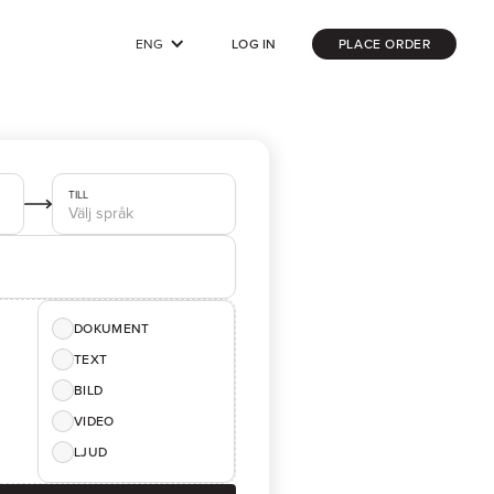
ENG
LOG IN
PLACE ORDER
TILL
DOKUMENT
TEXT
BILD
VIDEO
LJUD