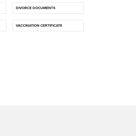
DIVORCE DOCUMENTS
VACCINATION CERTIFICATE