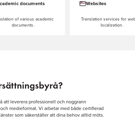
cademic documents
Websites
nslation of various academic
Translation services for we
documents.
localization.
ersättningsbyrå?
på att leverera professionell och noggrann
 och medieformat. Vi arbetar med både certifierad
nster som säkerställer att dina behov alltid möts.