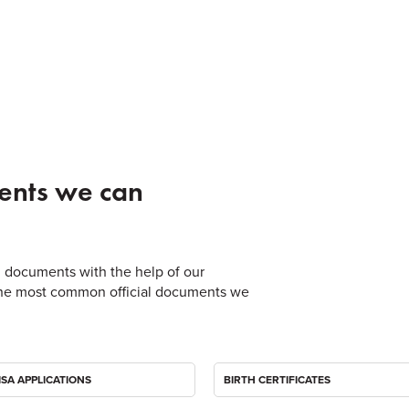
ents we can
ial documents with the help of our
of the most common official documents we
ISA APPLICATIONS
BIRTH CERTIFICATES