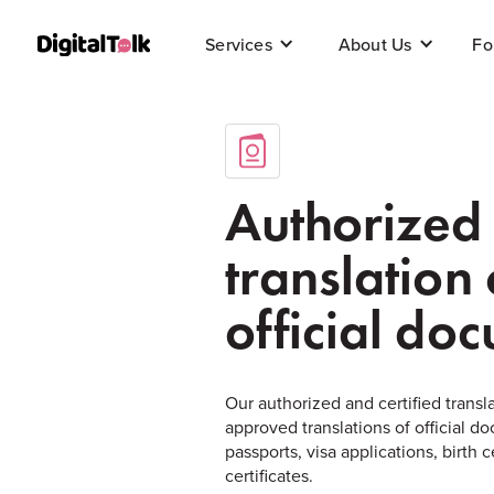
Fo
Services
About Us
Authorized
translation 
official do
Our authorized and certified transla
approved translations of official 
passports, visa applications, birth 
certificates.