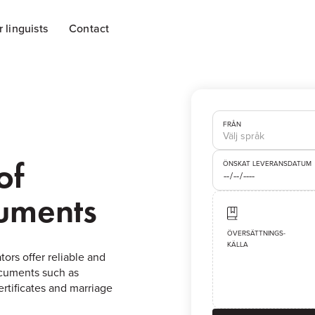
r linguists
Contact
FRÅN
of
ÖNSKAT LEVERANSDATUM
cuments
ÖVERSÄTTNINGS-
KÄLLA
tors offer reliable and
documents such as
certificates and marriage