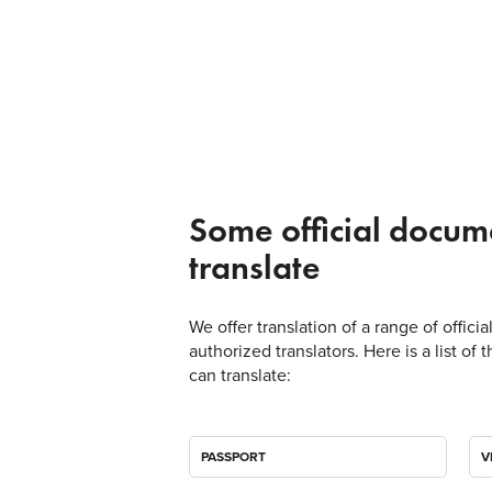
Some official docum
translate
We offer translation of a range of offic
authorized translators. Here is a list 
can translate:
PASSPORT
V