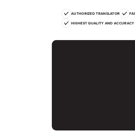
AUTHORIZED TRANSLATOR
FA
HIGHEST QUALITY AND ACCURACY