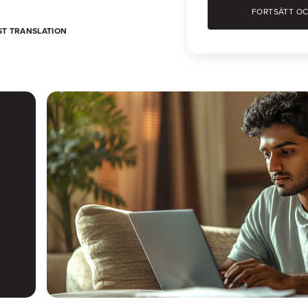
ST TRANSLATION