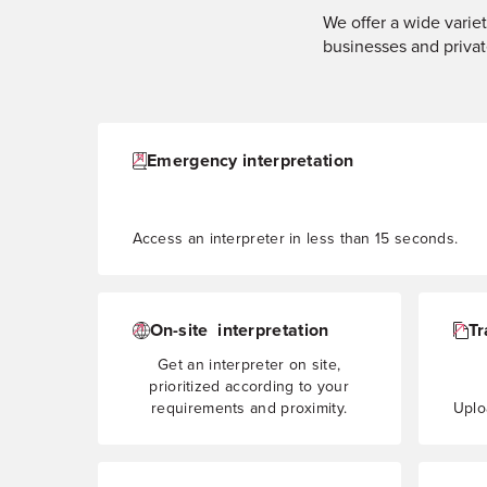
We offer a wide variet
businesses and privat
Emergency interpretation
Access an interpreter in less than 15 seconds.
On-site interpretation
Tr
Get an interpreter on site,
prioritized according to your
requirements and proximity.
Uploa