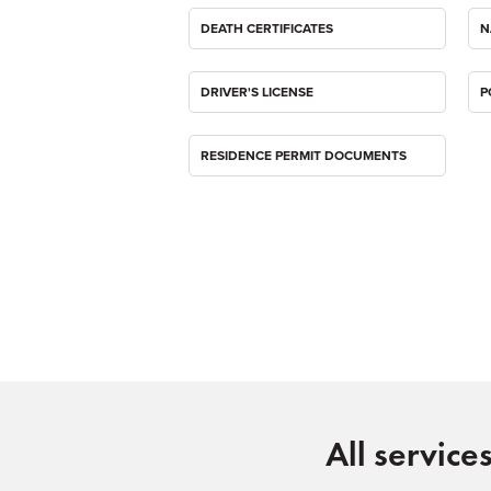
DEATH CERTIFICATES
N
DRIVER'S LICENSE
P
RESIDENCE PERMIT DOCUMENTS
All service