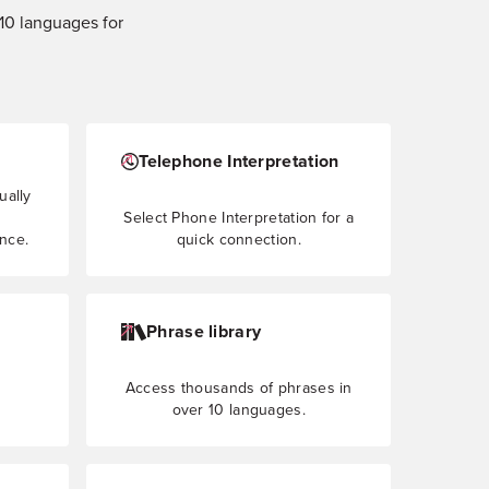
210 languages for
Telephone Interpretation
ually
Select Phone Interpretation for a
ence.
quick connection.
Phrase library
Access thousands of phrases in
over 10 languages.