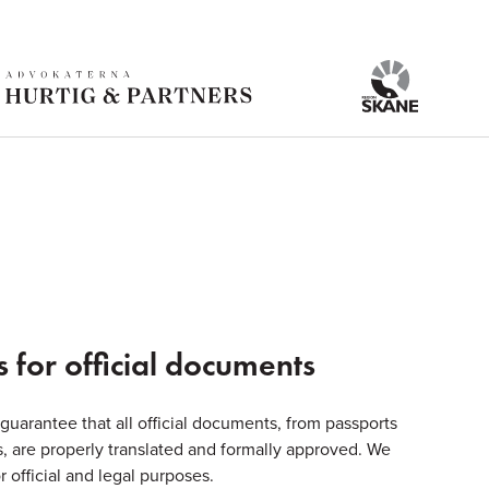
s for official documents
 guarantee that all official documents, from passports
tes, are properly translated and formally approved. We
r official and legal purposes.