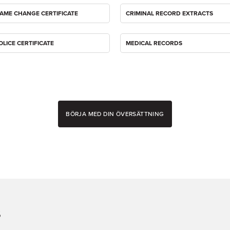
AME CHANGE CERTIFICATE
CRIMINAL RECORD EXTRACTS
OLICE CERTIFICATE
MEDICAL RECORDS
BÖRJA MED DIN ÖVERSÄTTNING
s