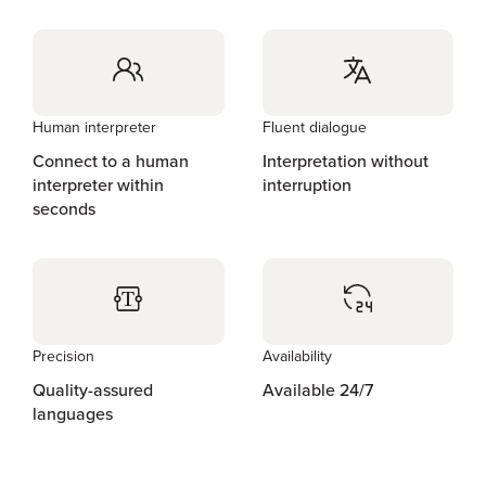
Human interpreter
Fluent dialogue
Connect to a human
Interpretation without
interpreter within
interruption
seconds
Precision
Availability
Quality-assured
Available 24/7
languages