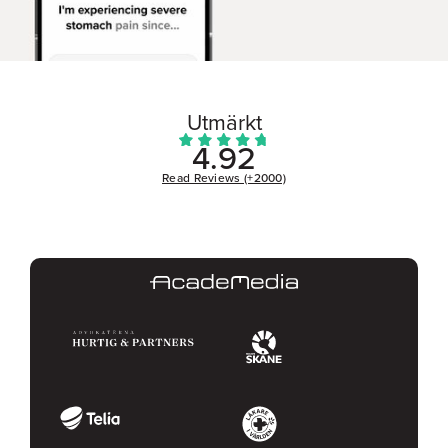
Utmärkt
4.92
Read Reviews (+2000)