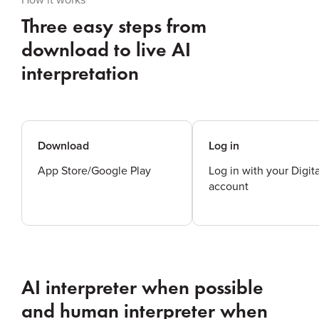
Three easy steps from
download to live AI
interpretation
Download
Log in
App Store/Google Play
Log in with your Digit
account
AI interpreter when possible
and human interpreter when