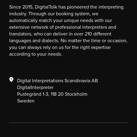
Since 2015, DigitalTolk has pioneered the interpreting
industry. Through our booking system, we
automatically match your unique needs with our
extensive network of professional interpreters and
translators, who can deliver in over 210 different
languages and dialects. No matter the time or occasion,
you can always rely on us for the right expertise
according to your needs.
Digital Interpretations Scandinavia AB
DigitalInterpreter
Pustegränd 1-3, 118 20 Stockholm
Sweden