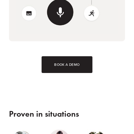
BOOK A DEMO
Proven in situations