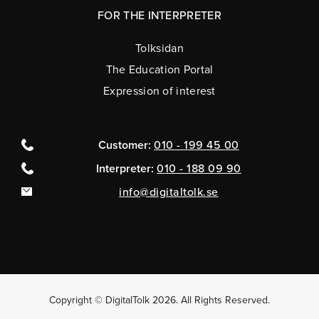
FOR THE INTERPRETER
Tolksidan
The Education Portal
Expression of interest
Customer:
010 - 199 45 00
Interpreter:
010 - 188 09 90
info@digitaltolk.se
Copyright © DigitalTolk 2026. All Rights Reserved.