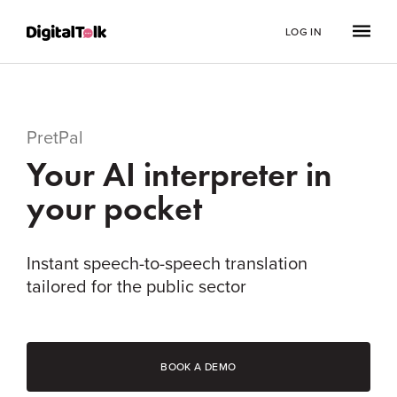
LOG IN
PretPal
Your AI interpreter in
your pocket
Instant speech-to-speech translation
tailored for the public sector
BOOK A DEMO