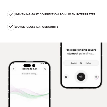
LIGHTNING-FAST CONNECTION TO HUMAN INTERPRETER
WORLD-CLASS DATA SECURITY