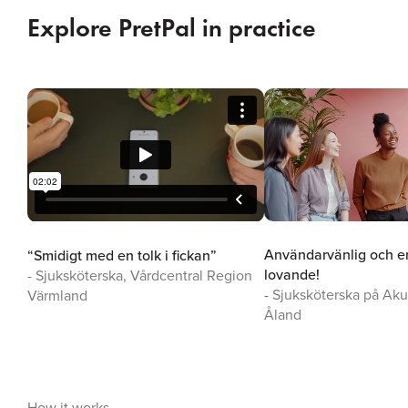
Explore PretPal in practice
Användarvänlig och en
“Smidigt med en tolk i fickan”
lovande!
- Sjuksköterska, Vårdcentral Region
- Sjuksköterska på Ak
Värmland
Åland
How it works