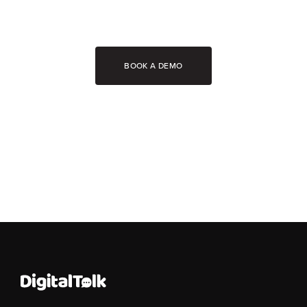
BOOK A DEMO