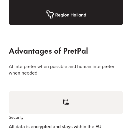
Advantages of PretPal
AI interpreter when possible and human interpreter
when needed
Security
All data is encrypted and stays within the EU