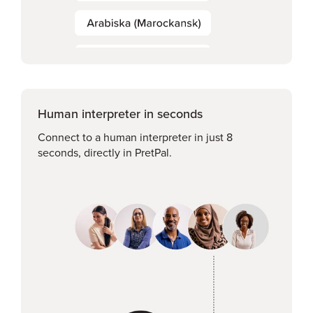
Human interpreter in seconds
Connect to a human interpreter in just 8
seconds, directly in PretPal.