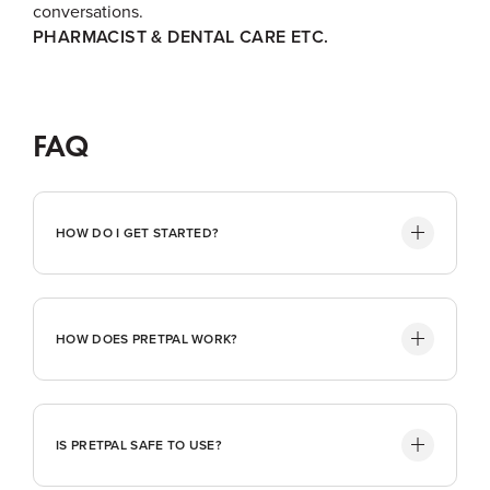
conversations.
PHARMACIST & DENTAL CARE ETC.
FAQ
HOW DO I GET STARTED?
HOW DOES PRETPAL WORK?
IS PRETPAL SAFE TO USE?