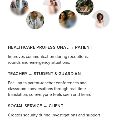
HEALTHCARE PROFESSIONAL → PATIENT
Improves communication during receptions,
rounds and emergency situations.
TEACHER → STUDENT & GUARDIAN
Facilitates parent-teacher conferences and
classroom conversations through real-time
translation, so everyone feels seen and heard.
SOCIAL SERVICE → CLIENT
Creates security during investigations and support