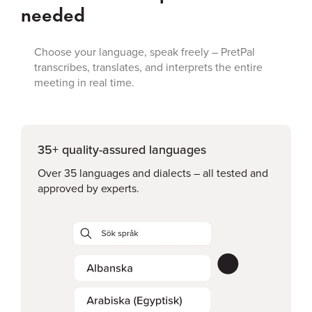
needed
Choose your language, speak freely – PretPal
transcribes, translates, and interprets the entire
meeting in real time.
35+ quality-assured languages
Over 35 languages and dialects – all tested and
approved by experts.