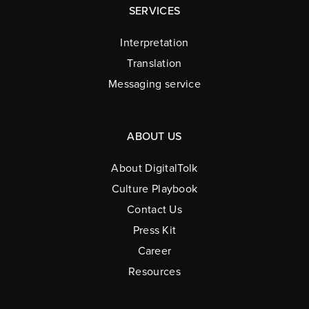
SERVICES
Interpretation
Translation
Messaging service
ABOUT US
About DigitalTolk
Culture Playbook
Contact Us
Press Kit
Career
Resources