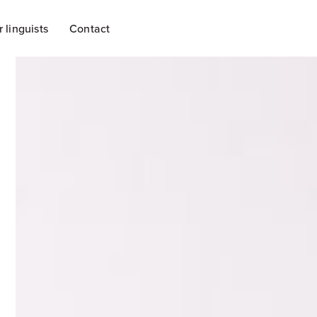
r linguists
Contact