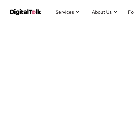
Fo
Services
About Us