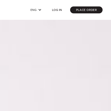
ENG
LOG IN
PLACE ORDER