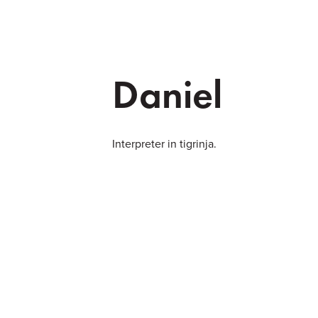
Daniel
Interpreter in tigrinja.