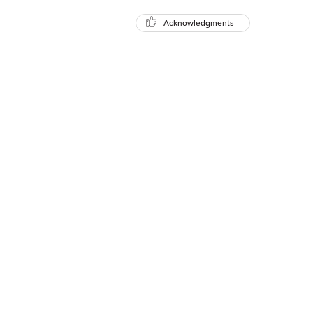
Acknowledgments