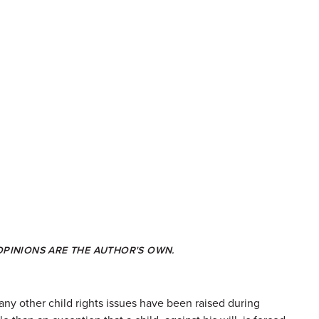
 OPINIONS ARE THE AUTHOR'S OWN.
many other child rights issues have been raised during