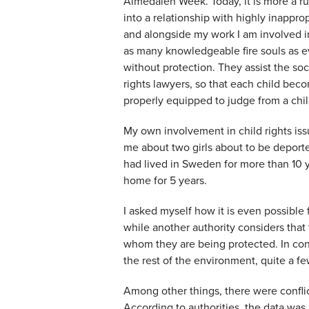
Almedalen Week. Today, it is more a rule
into a relationship with highly inappro
and alongside my work I am involved in
as many knowledgeable fire souls as e
without protection. They assist the so
rights lawyers, so that each child bec
properly equipped to judge from a chil
My own involvement in child rights iss
me about two girls about to be deporte
had lived in Sweden for more than 10 
home for 5 years.
I asked myself how it is even possible 
while another authority considers that
whom they are being protected. In conv
the rest of the environment, quite a 
Among other things, there were confli
According to authorities, the data wa