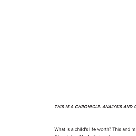
THIS IS A CHRONICLE. ANALYSIS AND
What is a child's life worth? This and 