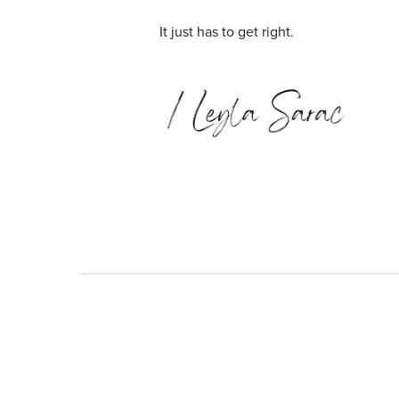
It just has to get right.