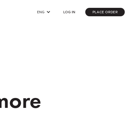
ENG
LOG IN
PLACE ORDER
 more