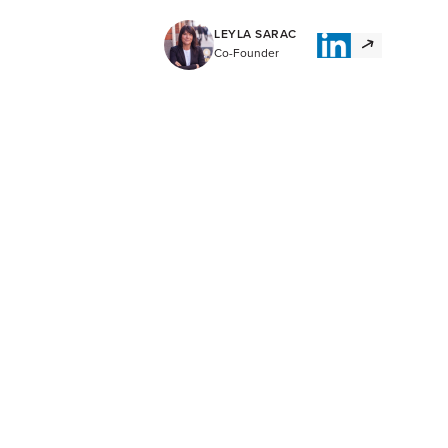
LEYLA SARAC
Co-Founder