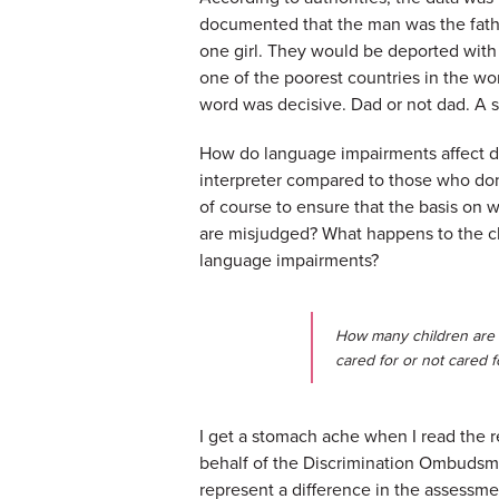
documented that the man was the father
one girl. They would be deported with 
one of the poorest countries in the w
word was decisive. Dad or not dad. A 
How do language impairments affect de
interpreter compared to those who don't
of course to ensure that the basis on 
are misjudged? What happens to the ch
language impairments?
How many children are 
cared for or not cared 
I get a stomach ache when I read the
behalf of the Discrimination Ombudsma
represent a difference in the assessmen