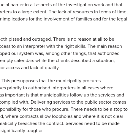
cial barrier in all aspects of the investigation work and that
reters to a large extent. The lack of resources in terms of time,
implications for the involvement of families and for the legal
both pissed and outraged. There is no reason at all to be
ccess to an interpreter with the right skills. The main reason
oped our system was, among other things, that authorized
h empty calendars while the clients described a situation,
oor access and lack of quality.
. This presupposes that the municipality procures
ves priority to authorised interpreters in all cases where
 as important is that municipalities follow up the services and
complied with. Delivering services to the public sector comes
esponsibility for those who procure. There needs to be a stop to
 where contracts allow loopholes and where it is not clear
tematically breaches the contract. Services need to be made
ignificantly tougher.