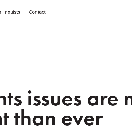
r linguists
Contact
hts issues are
t than ever