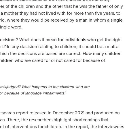
 of the children and the other that he was the father of only
a mother they had not lived with for more than five years, to
orld, where they would be received by a man in whom a single
single word.
cisions? What does it mean for individuals who get the right
? In any decision relating to children, it should be a matter
which the decisions are based are correct. How many children
ildren who are cared for or not cared for because of
misjudged? What happens to the children who are
for because of language impairments?
 research report released in December 2021 and produced on
n. There, the researchers highlight shortcomings that
t of interventions for children. In the report, the interviewees