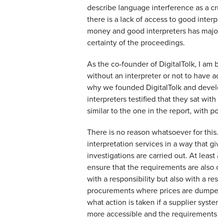
describe language interference as a cru
there is a lack of access to good interp
money and good interpreters has major 
certainty of the proceedings.
As the co-founder of DigitalTolk, I am 
without an interpreter or not to have a
why we founded DigitalTolk and devel
interpreters testified that they sat wit
similar to the one in the report, with p
There is no reason whatsoever for this
interpretation services in a way that gi
investigations are carried out. At least
ensure that the requirements are also 
with a responsibility but also with a r
procurements where prices are dumped,
what action is taken if a supplier sys
more accessible and the requirements s