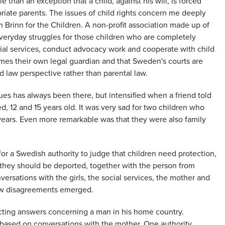
 than an exception that a child, against his will, is forced
priate parents. The issues of child rights concern me deeply
 Brinn for the Children. A non-profit association made up of
veryday struggles for those children who are completely
cial services, conduct advocacy work and cooperate with child
omes their own legal guardian and that Sweden's courts are
d law perspective rather than parental law.
ues has always been there, but intensified when a friend told
d, 12 and 15 years old. It was very sad for two children who
years. Even more remarkable was that they were also family
for a Swedish authority to judge that children need protection,
 they should be deported, together with the person from
ersations with the girls, the social services, the mother and
few disagreements emerged.
cting answers concerning a man in his home country.
s based on conversations with the mother. One authority