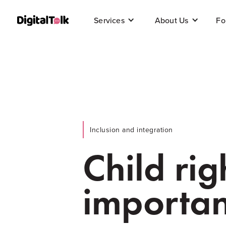
Fo
Services
About Us
Inclusion and integration
Child rig
importan