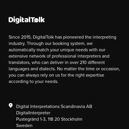
Since 2015, DigitalTolk has pioneered the interpreting
industry. Through our booking system, we
automatically match your unique needs with our
extensive network of professional interpreters and
translators, who can deliver in over 210 different
languages and dialects. No matter the time or occasion,
you can always rely on us for the right expertise
according to your needs.
Digital Interpretations Scandinavia AB
DigitalInterpreter
Pustegränd 1-3, 118 20 Stockholm
Sweden