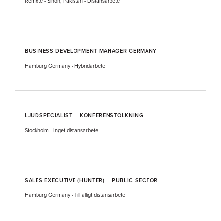
Remote - Sindh, Pakistan
-
Distansarbete
BUSINESS DEVELOPMENT MANAGER GERMANY
Hamburg Germany
-
Hybridarbete
LJUDSPECIALIST – KONFERENSTOLKNING
Stockholm
-
Inget distansarbete
SALES EXECUTIVE (HUNTER) – PUBLIC SECTOR
Hamburg Germany
-
Tillfälligt distansarbete