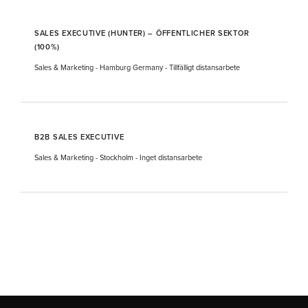
SALES EXECUTIVE (HUNTER) – ÖFFENTLICHER SEKTOR
(100%)
Sales & Marketing
-
Hamburg Germany
-
Tillfälligt distansarbete
B2B SALES EXECUTIVE
Sales & Marketing
-
Stockholm
-
Inget distansarbete