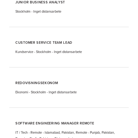
JUNIOR BUSINESS ANALYST
Stockholm
-
Inget distansarbete
CUSTOMER SERVICE TEAM LEAD
Kundservice
-
Stockholm
-
Inget distansarbete
REDOVISNINGSEKONOM
Ekonomi
-
Stockholm
-
Inget distansarbete
SOFTWARE ENGINEERING MANAGER REMOTE
IT / Tech
-
Remote - Islamabad, Pakistan, Remote - Punjab, Pakistan,