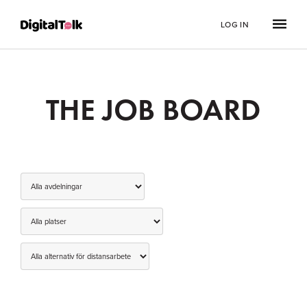
LOG IN
THE JOB BOARD