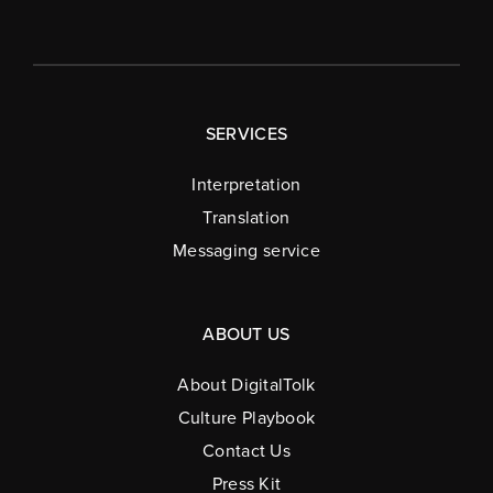
SERVICES
Interpretation
Translation
Messaging service
ABOUT US
About DigitalTolk
Culture Playbook
Contact Us
Press Kit