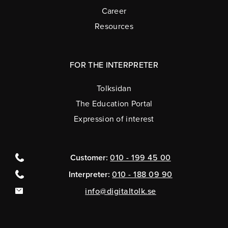
Career
Resources
FOR THE INTERPRETER
Tolksidan
The Education Portal
Expression of interest
Customer:
010 - 199 45 00
Interpreter:
010 - 188 09 90
info@digitaltolk.se